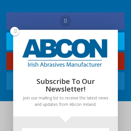
Subscribe To Our
Newsletter!
Join our mailing list to receive the latest news
and updates from Abcon Ireland.