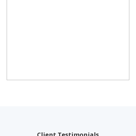
Client Testimonials