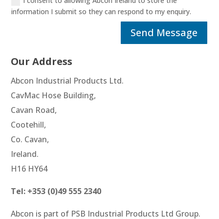
I consent to allowing Abcon Ireland to store the
information I submit so they can respond to my enquiry.
Alternative:
Send Message
Our Address
Abcon Industrial Products Ltd.
CavMac Hose Building,
Cavan Road,
Cootehill,
Co. Cavan,
Ireland.
H16 HY64
Tel: +353 (0)49 555 2340
Abcon is part of PSB Industrial Products Ltd Group.