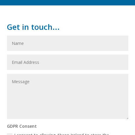
Get in touch...
GDPR Consent