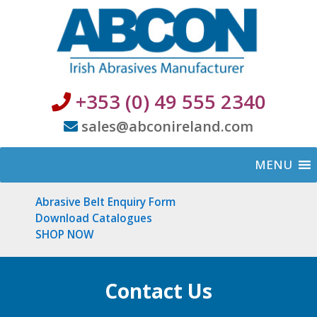
+353 (0) 49 555 2340
sales@abconireland.com
MENU
Abrasive Belt Enquiry Form
Download Catalogues
SHOP NOW
Contact Us