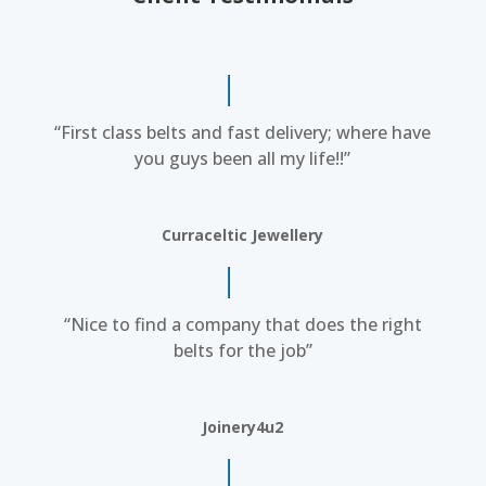
“First class belts and fast delivery; where have
you guys been all my life!!”
Curraceltic Jewellery
“Nice to find a company that does the right
belts for the job”
Joinery4u2