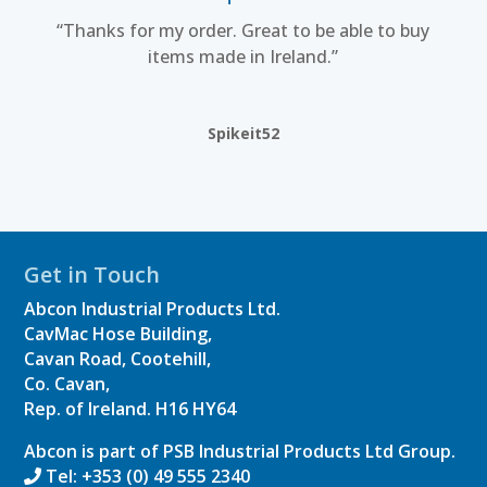
“Thanks for my order. Great to be able to buy
items made in Ireland.”
Spikeit52
Get in Touch
Abcon Industrial Products Ltd.
CavMac Hose Building,
Cavan Road, Cootehill,
Co. Cavan,
Rep. of Ireland.
H16 HY64
Abcon is part of PSB Industrial Products Ltd Group.
Tel: +353 (0) 49 555 2340