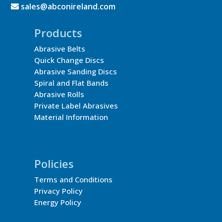
sales@abconireland.com
Products
Abrasive Belts
Quick Change Discs
Abrasive Sanding Discs
Spiral and Flat Bands
Abrasive Rolls
Private Label Abrasives
Material Information
Policies
Terms and Conditions
Privacy Policy
Energy Policy