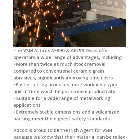
The VSM Actirox AF890 & AF799 Discs offer
operators a wide range of advantages, including;
• More than twice as much stock removal
compared to conventional ceramic grain
abrasives, significantly improving time costs
• Faster cutting produces more workpieces per
unit of time which helps increase productivity
• Suitable for a wide range of metalworking
applications
• Extremely stable dimensions and a vulcanized
backing meet the highest safety standards
Abcon is proud to be the Irish Agent for VSM
because we know that their material can be relied