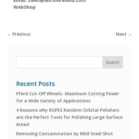
WebShop
←
Previous
Next
→
Recent Posts
Pferd Cut-Off Wheels- Maximum Cutting Power
for a Wide Variety of Applications
4 Reasons why RUPES Random Orbital Polishers
are the Perfect Tools for Polishing Large Surface
Areas!
Removing Contamination by Mild Steel Shot