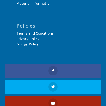
Material Information
Policies
Terms and Conditions
Privacy Policy
Energy Policy