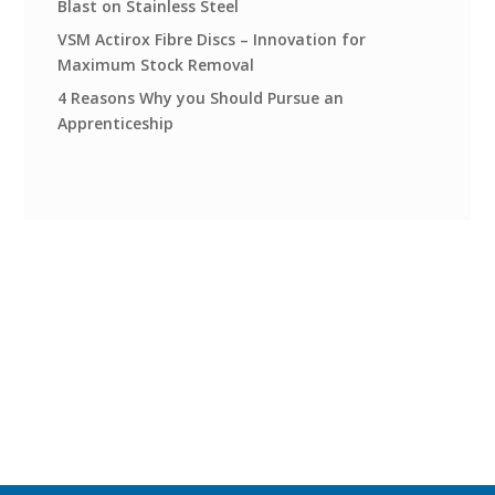
Blast on Stainless Steel
VSM Actirox Fibre Discs – Innovation for
Maximum Stock Removal
4 Reasons Why you Should Pursue an
Apprenticeship