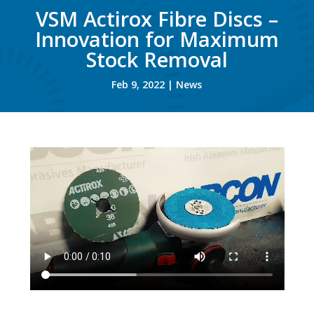
VSM Actirox Fibre Discs –
Innovation for Maximum
Stock Removal
Feb 9, 2022
|
News