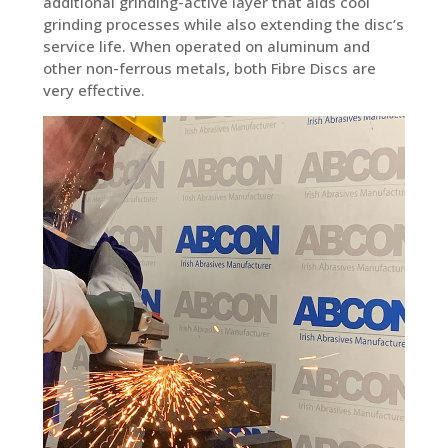
additional grinding-active layer that aids cool
grinding processes while also extending the disc’s
service life. When operated on aluminum and
other non-ferrous metals, both Fibre Discs are
very effective.