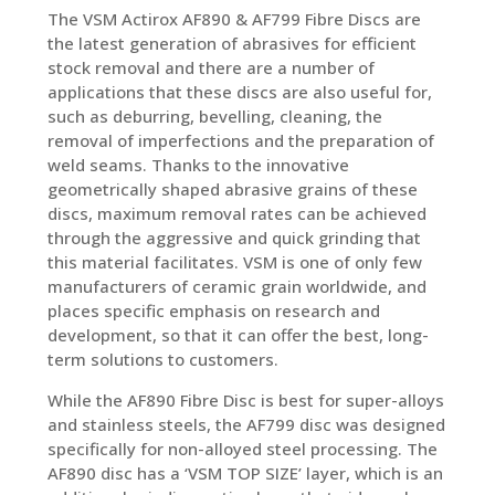
The VSM Actirox AF890 & AF799 Fibre Discs are
the latest generation of abrasives for efficient
stock removal and there are a number of
applications that these discs are also useful for,
such as deburring, bevelling, cleaning, the
removal of imperfections and the preparation of
weld seams. Thanks to the innovative
geometrically shaped abrasive grains of these
discs, maximum removal rates can be achieved
through the aggressive and quick grinding that
this material facilitates. VSM is one of only few
manufacturers of ceramic grain worldwide, and
places specific emphasis on research and
development, so that it can offer the best, long-
term solutions to customers.
While the AF890 Fibre Disc is best for super-alloys
and stainless steels, the AF799 disc was designed
specifically for non-alloyed steel processing. The
AF890 disc has a ‘VSM TOP SIZE’ layer, which is an