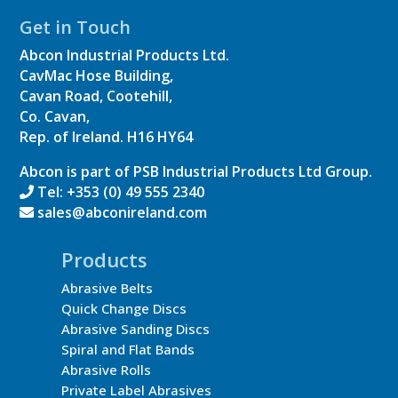
Get in Touch
Abcon Industrial Products Ltd.
CavMac Hose Building,
Cavan Road, Cootehill,
Co. Cavan,
Rep. of Ireland.
H16 HY64
Abcon is part of PSB Industrial Products Ltd Group.
Tel: +353 (0) 49 555 2340
sales@abconireland.com
Products
Abrasive Belts
Quick Change Discs
Abrasive Sanding Discs
Spiral and Flat Bands
Abrasive Rolls
Private Label Abrasives