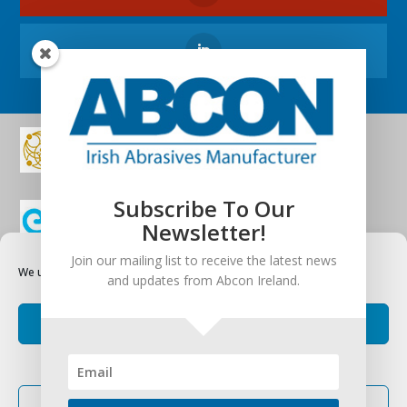
Subscribe To Our
Newsletter!
Join our mailing list to receive the latest news
We use cookies to optimize our website and our service.
and updates from Abcon Ireland.
Accept cookies
Deny
Terms and Conditions
|
Privacy Statement
|
Cookie
Policy
View preferences