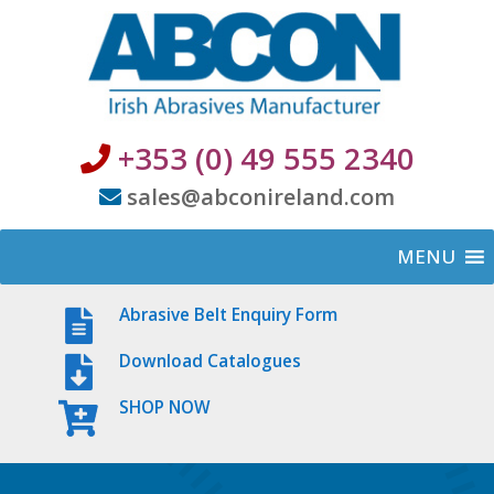
+353 (0) 49 555 2340
sales@abconireland.com
MENU
Abrasive Belt Enquiry Form
Download Catalogues
SHOP NOW