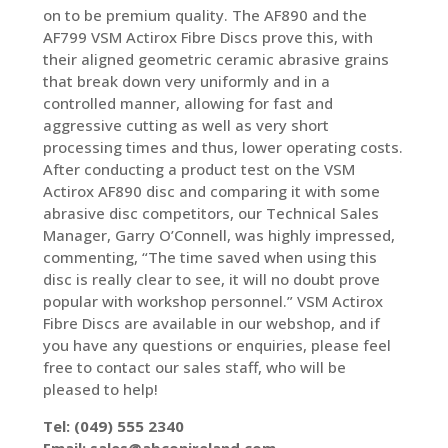
on to be premium quality. The AF890 and the
AF799 VSM Actirox Fibre Discs prove this, with
their aligned geometric ceramic abrasive grains
that break down very uniformly and in a
controlled manner, allowing for fast and
aggressive cutting as well as very short
processing times and thus, lower operating costs.
After conducting a product test on the VSM
Actirox AF890 disc and comparing it with some
abrasive disc competitors, our Technical Sales
Manager, Garry O’Connell, was highly impressed,
commenting, “The time saved when using this
disc is really clear to see, it will no doubt prove
popular with workshop personnel.” VSM Actirox
Fibre Discs are available in our webshop, and if
you have any questions or enquiries, please feel
free to contact our sales staff, who will be
pleased to help!
Tel: (049) 555 2340
Email:
sales@abconireland.com